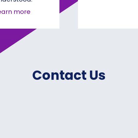
about How Conviction Drives Real 
earn more
Contact Us