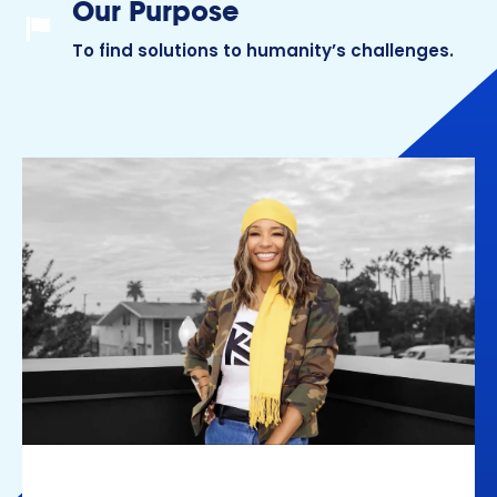
Our Purpose
Our Purpose
To find solutions to humanity’s challenges.