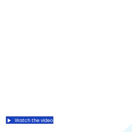
Boosting
Humanity
Powering
Possibilities
Want to know
our why?
Watch the video