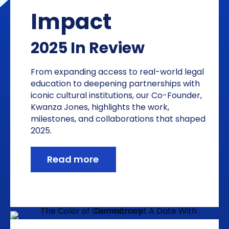
Impact
2025 In Review
From expanding access to real-world legal
education to deepening partnerships with
iconic cultural institutions, our Co-Founder,
Kwanza Jones, highlights the work,
milestones, and collaborations that shaped
2025.
Read more