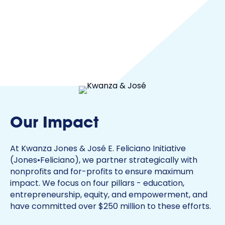
Our Impact
At Kwanza Jones & José E. Feliciano Initiative
(Jones•Feliciano), we partner strategically with
nonprofits and for-profits to ensure maximum
impact. We focus on four pillars - education,
entrepreneurship, equity, and empowerment, and
have committed over $250 million to these efforts.