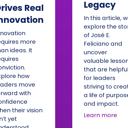
Legacy
rives Real
nnovation
In this article, 
explore the sto
nnovation
of José E.
equires more
Feliciano and
han ideas. It
uncover
equires
valuable lesso
onviction.
that are helpfu
xplore how
for leaders
eaders move
striving to crea
orward with
a life of purpos
onfidence
and impact.
hen their vision
abo
Learn more
n’t yet
nderstood.