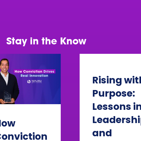
challenges.
Learn more
Stay in the Know
Rising wit
Purpose:
Lessons i
Leadersh
How
and
onviction