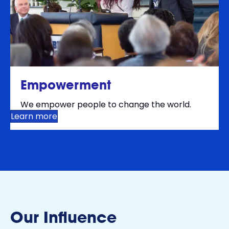
Empowerment
We empower people to change the world.
Learn more
Our Influence