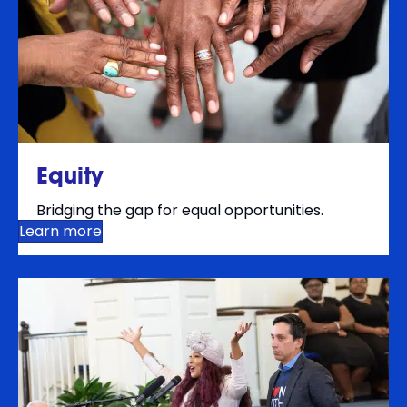
Equity
Bridging the gap for equal opportunities.
Learn more