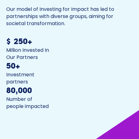
Our model of Investing for Impact has led to
partnerships with diverse groups, aiming for
societal transformation.
$250+
Million Invested In
Our Partners
50+
Investment
partners
80,000
Number of
people impacted