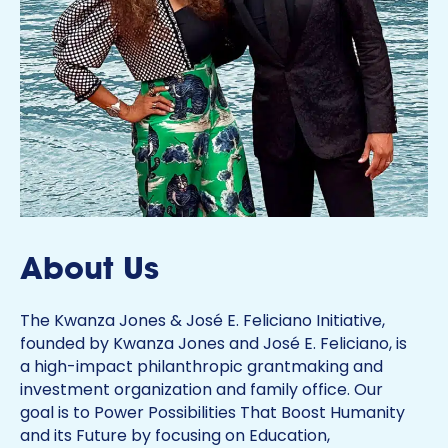
About Us
The Kwanza Jones & José E. Feliciano Initiative,
founded by Kwanza Jones and José E. Feliciano, is
a high-impact philanthropic grantmaking and
investment organization and family office. Our
goal is to Power Possibilities That Boost Humanity
and its Future by focusing on Education,