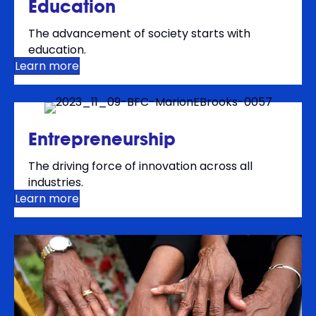
Education
The advancement of society starts with
education.
Learn more
Entrepreneurship
The driving force of innovation across all
industries.
Learn more