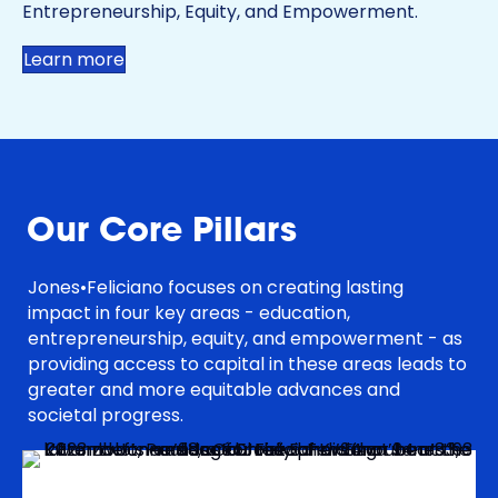
Entrepreneurship, Equity, and Empowerment.
Learn more
Our Core Pillars
Jones•Feliciano focuses on creating lasting
impact in four key areas - education,
entrepreneurship, equity, and empowerment - as
providing access to capital in these areas leads to
greater and more equitable advances and
societal progress.