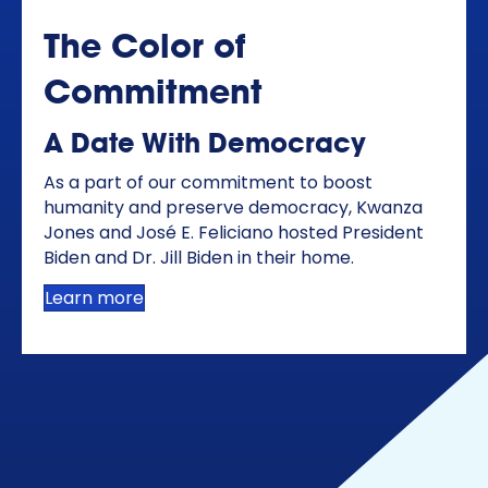
The Color of
Commitment
A Date With Democracy
As a part of our commitment to boost
humanity and preserve democracy, Kwanza
Jones and José E. Feliciano hosted President
Biden and Dr. Jill Biden in their home.
Learn more