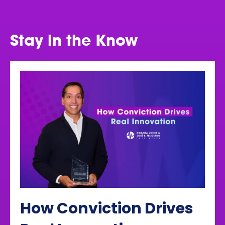
Stay in the Know
How Conviction Drives