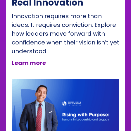
Real Innovation
Innovation requires more than
ideas. It requires conviction. Explore
how leaders move forward with
confidence when their vision isn’t yet
understood.
about How Conviction Drives
Learn more