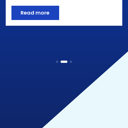
Read more