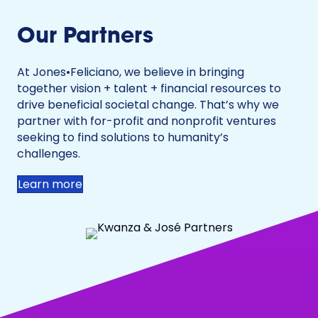
Our Partners
At Jones•Feliciano, we believe in bringing
together vision + talent + financial resources to
drive beneficial societal change. That’s why we
partner with for-profit and nonprofit ventures
seeking to find solutions to humanity’s
challenges.
Learn more