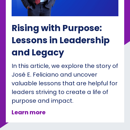
Rising with Purpose:
Lessons in Leadership
and Legacy
In this article, we explore the story of
José E. Feliciano and uncover
valuable lessons that are helpful for
leaders striving to create a life of
purpose and impact.
about Rising with Purpose: 
Learn more