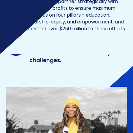
(Jones•Feliciano), we partner strategically with
nonprofits and for-profits to ensure maximum
impact. We focus on four pillars - education,
entrepreneurship, equity, and empowerment, and
have committed over $250 million to these efforts.
Our Purpose
Our Purpose
To find solutions to humanity’s
challenges.