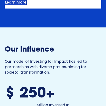
Learn more
Our Influence
Our model of Investing for Impact has led to
partnerships with diverse groups, aiming for
societal transformation.
$250+
Million Invested In