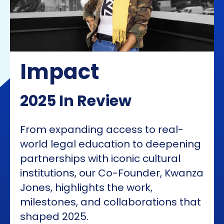
Impact
2025 In Review
From expanding access to real-
world legal education to deepening
partnerships with iconic cultural
institutions, our Co-Founder, Kwanza
Jones, highlights the work,
milestones, and collaborations that
shaped 2025.