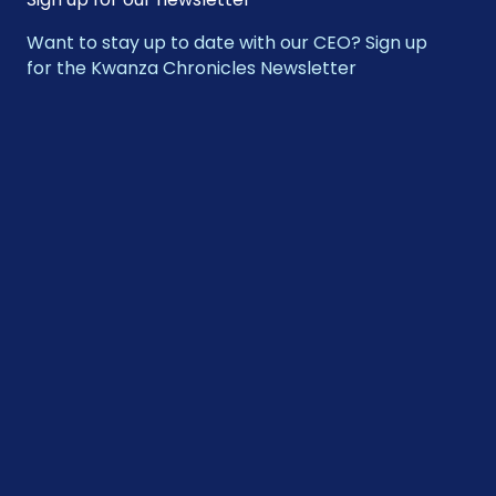
Want to stay up to date with our CEO? Sign up
for the Kwanza Chronicles Newsletter