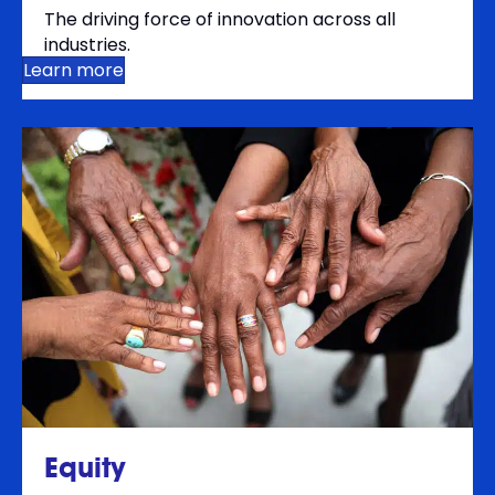
The driving force of innovation across all
industries.
Learn more
Equity