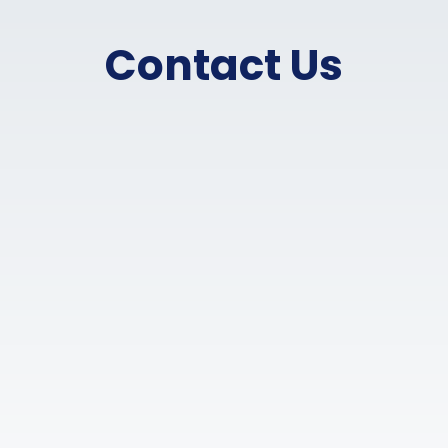
Contact Us