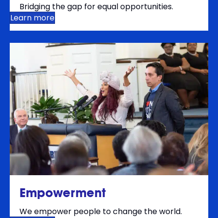
Bridging the gap for equal opportunities.
Learn more
Empowerment
We empower people to change the world.