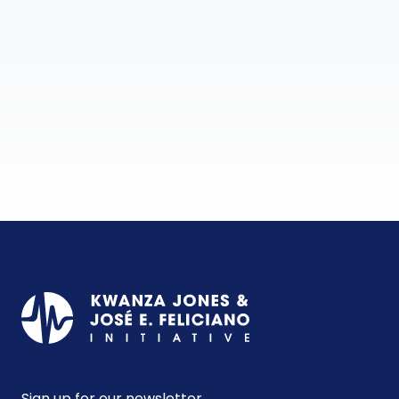
Sign up for our newsletter