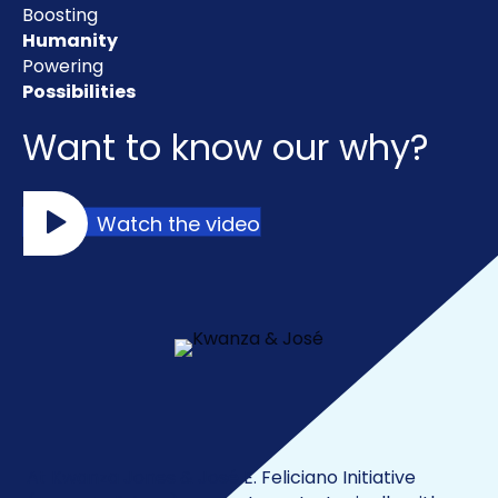
Boosting
Humanity
Powering
Possibilities
Want to know our why?
Watch the video
Our Impact
At Kwanza Jones & José E. Feliciano Initiative