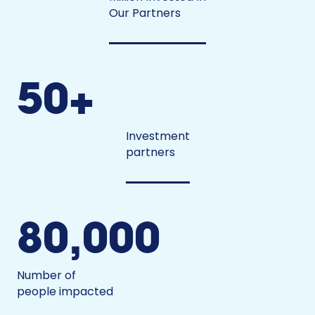
Our Partners
50+
Investment
partners
80,000
Number of
people impacted