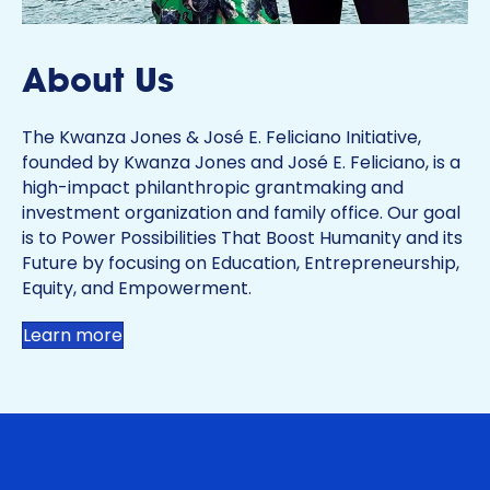
About Us
The Kwanza Jones & José E. Feliciano Initiative,
founded by Kwanza Jones and José E. Feliciano, is a
high-impact philanthropic grantmaking and
investment organization and family office. Our goal
is to Power Possibilities That Boost Humanity and its
Future by focusing on Education, Entrepreneurship,
Equity, and Empowerment.
Learn more