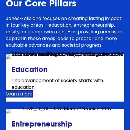
Our Core Pillars
Jones•Feliciano focuses on creating lasting impact
in four key areas - education, entrepreneurship,
equity, and empowerment - as providing access to
capital in these areas leads to greater and more
equitable advances and societal progress.
Education
The advancement of society starts with
education.
Learn more
Entrepreneurship