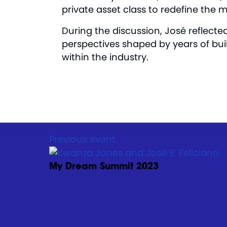
private asset class to redefine the 
During the discussion, José reflecte
perspectives shaped by years of bui
within the industry.
Previous event
My Dream Summit 2023