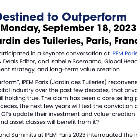
Destined to Outperform
Monday, September 18, 2023
rdin des Tuileries, Paris, Fra
participated in a keynote conversation at
IPEM Pari
 Deals Editor, and Isabelle Scemama, Global Head o
tment strategy, and long-term value creation.
orm”, IPEM Paris (Jardin des Tuileries) reconvene
ital industry over the past few decades, that priv
ll holding true. The claim has been a core selling p
cedes, the next few years will test the conviction
ll GPs update their investment and value-creation p
 asset classes will benefit from it?
and Summits at IPEM Paris 2023 interrogated the 