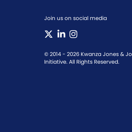
Join us on social media
(opens in new tab)
(opens in new tab)
(opens in new tab)
© 2014 - 2026 Kwanza Jones & Jos
Initiative. All Rights Reserved.