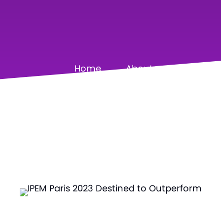
Home
About
Our Pa
S
•
E