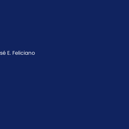
é E. Feliciano