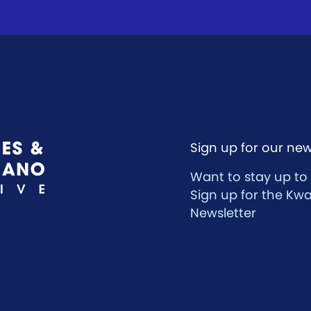
Sign up for our new
Want to stay up to
Sign up for the Kw
Newsletter