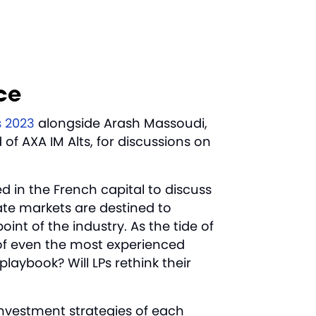
nce
s 2023
alongside Arash Massoudi,
f AXA IM Alts, for discussions on
d in the French capital to discuss
ate markets are destined to
oint of the industry. As the tide of
 of even the most experienced
laybook? Will LPs rethink their
investment strategies of each