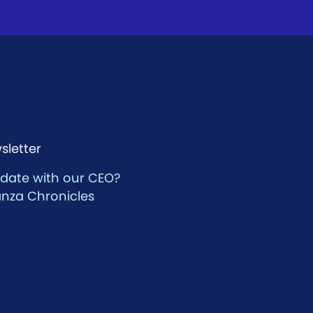
sletter
 date with our CEO?
anza Chronicles