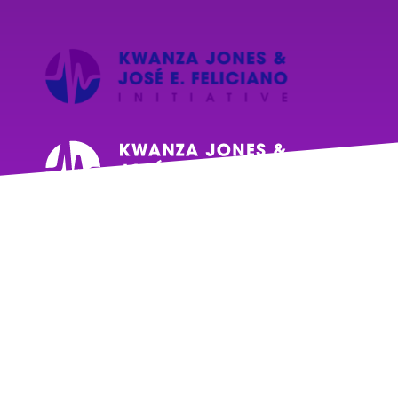
Events