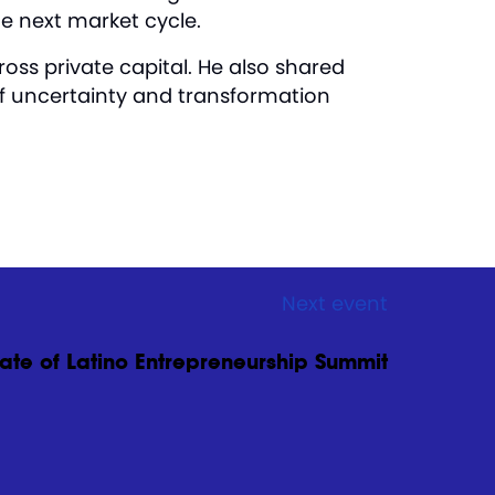
he next market cycle.
oss private capital. He also shared
of uncertainty and transformation
Next event
ate of Latino Entrepreneurship Summit