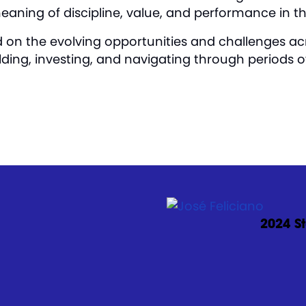
meaning of discipline, value, and performance in t
d on the evolving opportunities and challenges acr
lding, investing, and navigating through periods 
2024 St