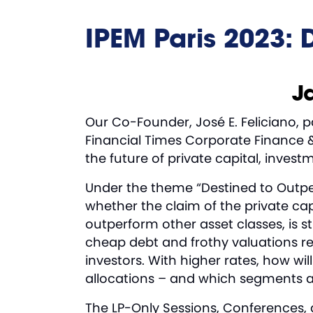
IPEM Paris 2023: 
Ja
Our Co-Founder, José E. Feliciano, 
Financial Times Corporate Finance &
the future of private capital, inves
Under the theme “Destined to Outperf
whether the claim of the private cap
outperform other asset classes, is sti
cheap debt and frothy valuations re
investors. With higher rates, how wi
allocations – and which segments and
The LP-Only Sessions, Conferences, 