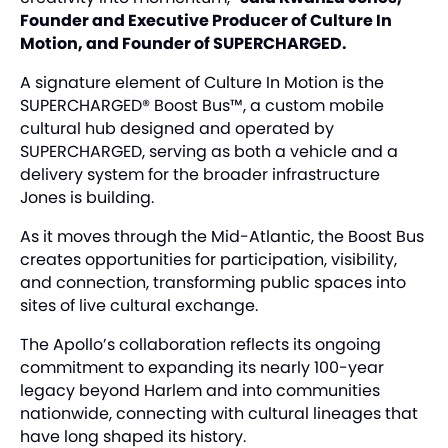
Founder and Executive Producer of Culture In
Motion, and Founder of SUPERCHARGED.
A signature element of Culture In Motion is the
SUPERCHARGED® Boost Bus™, a custom mobile
cultural hub designed and operated by
SUPERCHARGED, serving as both a vehicle and a
delivery system for the broader infrastructure
Jones is building.
As it moves through the Mid-Atlantic, the Boost Bus
creates opportunities for participation, visibility,
and connection, transforming public spaces into
sites of live cultural exchange.
The Apollo’s collaboration reflects its ongoing
commitment to expanding its nearly 100-year
legacy beyond Harlem and into communities
nationwide, connecting with cultural lineages that
have long shaped its history.