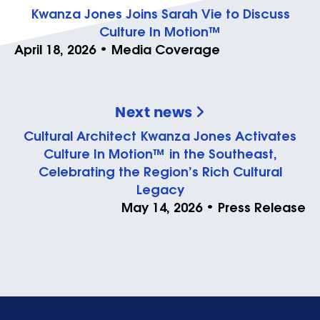
Kwanza Jones Joins Sarah Vie to Discuss
Culture In Motion™
April 18, 2026 • Media Coverage
Next news
Cultural Architect Kwanza Jones Activates
Culture In Motion™ in the Southeast,
Celebrating the Region’s Rich Cultural
Legacy
May 14, 2026 • Press Release