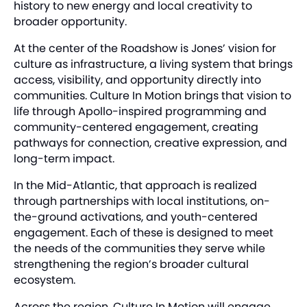
history to new energy and local creativity to
broader opportunity.
At the center of the Roadshow is Jones’ vision for
culture as infrastructure, a living system that brings
access, visibility, and opportunity directly into
communities. Culture In Motion brings that vision to
life through Apollo-inspired programming and
community-centered engagement, creating
pathways for connection, creative expression, and
long-term impact.
In the Mid-Atlantic, that approach is realized
through partnerships with local institutions, on-
the-ground activations, and youth-centered
engagement. Each of these is designed to meet
the needs of the communities they serve while
strengthening the region’s broader cultural
ecosystem.
Across the region, Culture In Motion will engage