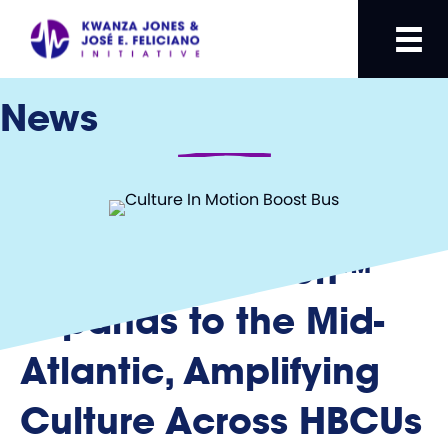
News
Culture In Motion™
Expands to the Mid-
Atlantic, Amplifying
Culture Across HBCUs