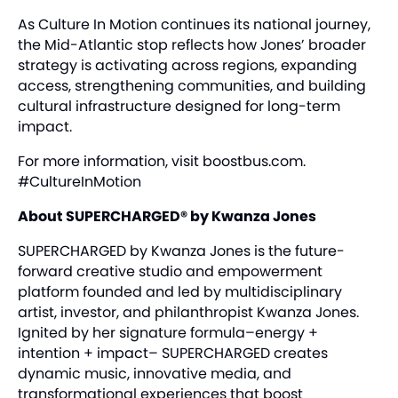
As Culture In Motion continues its national journey,
the Mid-Atlantic stop reflects how Jones’ broader
strategy is activating across regions, expanding
access, strengthening communities, and building
cultural infrastructure designed for long-term
impact.
For more information, visit
boostbus.com
.
#CultureInMotion
About SUPERCHARGED® by Kwanza Jones
SUPERCHARGED by Kwanza Jones is the future-
forward creative studio and empowerment
platform founded and led by multidisciplinary
artist, investor, and philanthropist Kwanza Jones.
Ignited by her signature formula–energy +
intention + impact– SUPERCHARGED creates
dynamic music, innovative media, and
transformational experiences that boost