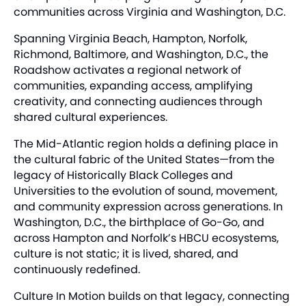
communities across Virginia and Washington, D.C.
Spanning Virginia Beach, Hampton, Norfolk,
Richmond, Baltimore, and Washington, D.C., the
Roadshow activates a regional network of
communities, expanding access, amplifying
creativity, and connecting audiences through
shared cultural experiences.
The Mid-Atlantic region holds a defining place in
the cultural fabric of the United States—from the
legacy of Historically Black Colleges and
Universities to the evolution of sound, movement,
and community expression across generations. In
Washington, D.C., the birthplace of Go-Go, and
across Hampton and Norfolk’s HBCU ecosystems,
culture is not static; it is lived, shared, and
continuously redefined.
Culture In Motion builds on that legacy, connecting