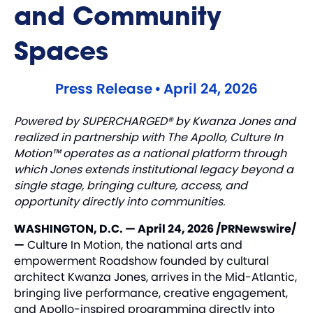
and Community
Spaces
Press Release
•
April 24, 2026
Powered by SUPERCHARGED® by Kwanza Jones and
realized in partnership with The Apollo, Culture In
Motion™ operates as a national platform through
which Jones extends institutional legacy beyond a
single stage, bringing culture, access, and
opportunity directly into communities.
WASHINGTON, D.C. — April 24, 2026 /PRNewswire/
—
Culture In Motion, the national arts and
empowerment Roadshow founded by cultural
architect Kwanza Jones, arrives in the Mid-Atlantic,
bringing live performance, creative engagement,
and Apollo-inspired programming directly into