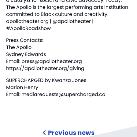
a catalyst for social and civic advocacy. Today,
The Apollo is the largest performing arts institution
committed to Black culture and creativity.
apollotheater.org
| @apollotheater |
#ApolloRoadshow
Press Contacts:
The Apollo
Sydney Edwards
Email:
press@apollotheater.org
https://apollotheater.org/giving
SUPERCHARGED by Kwanza Jones
Marion Henry
Email:
mediarequests@supercharged.co
Previous news