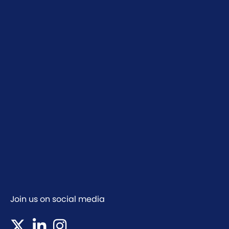
Join us on social media
(opens in new tab)
(opens in new tab)
(opens in new tab)