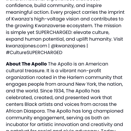
confidence, build community, and inspire
meaningful action. Every project carries the imprint
of Kwanza’s high-voltage vision and contributes to
the growing Kwanzaverse ecosystem. The mission
is simple yet SUPERCHARGED: elevate culture,
expand human potential, and uplift humanity. Visit
kwanzajones.com
| @kwanzajones |
#CultureSUPERCHARGED
About The Apollo
The Apollo is an American
cultural treasure. It is a vibrant non-profit
organization rooted in the Harlem community that
engages people from around New York, the nation,
and the world. Since 1934, The Apollo has
celebrated, created, and presented work that
centers Black artists and voices from across the
African Diaspora. The Apollo has long championed
community engagement, serving as both an
incubator for artistic innovation and creativity and