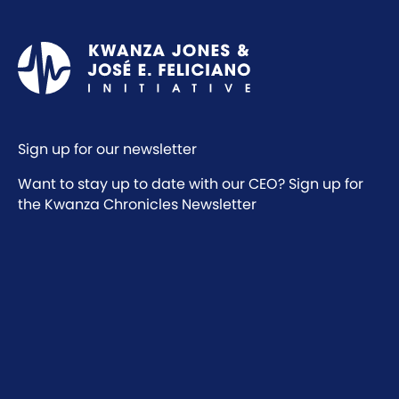
Sign up for our newsletter
Want to stay up to date with our CEO? Sign up for
the Kwanza Chronicles Newsletter