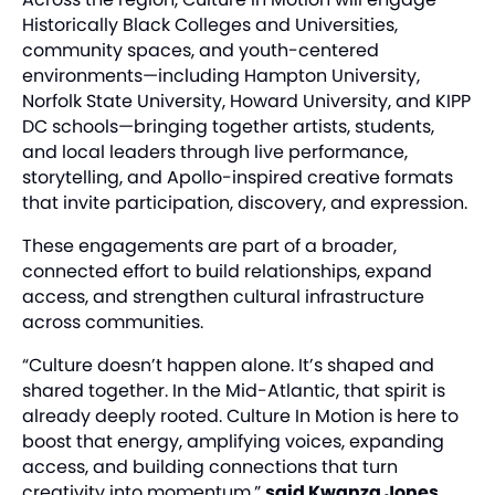
Historically Black Colleges and Universities,
community spaces, and youth-centered
environments—including Hampton University,
Norfolk State University, Howard University, and KIPP
DC schools—bringing together artists, students,
and local leaders through live performance,
storytelling, and Apollo-inspired creative formats
that invite participation, discovery, and expression.
These engagements are part of a broader,
connected effort to build relationships, expand
access, and strengthen cultural infrastructure
across communities.
“Culture doesn’t happen alone. It’s shaped and
shared together. In the Mid-Atlantic, that spirit is
already deeply rooted. Culture In Motion is here to
boost that energy, amplifying voices, expanding
access, and building connections that turn
creativity into momentum,”
said Kwanza Jones,