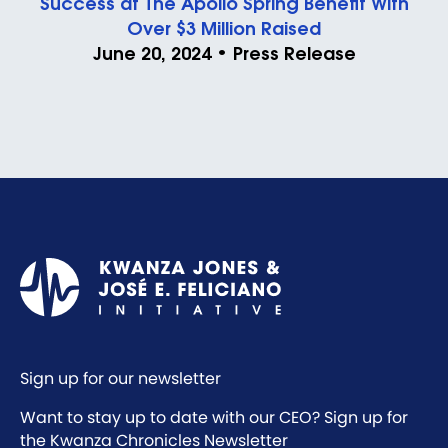
Success at The Apollo Spring Benefit With
Over $3 Million Raised
June 20, 2024 • Press Release
Sign up for our newsletter
Want to stay up to date with our CEO? Sign up for
the Kwanza Chronicles Newsletter