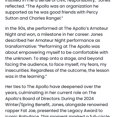
instilled in me a sense of civic responsibility,” Jones
reflected. “The Apollo was an organization he
supported as he was good friends with Percy
Sutton and Charles Rangel.”
In the 90s, she performed at The Apollo’s Amateur
Night and won, a milestone in her career. Jones
described her Amateur Night performance as
transformative: “Performing at The Apollo was
about empowering myself to be comfortable with
the unknown. To step onto a stage, and beyond
facing the audience, to face myself, my fears, my
insecurities. Regardless of the outcome, the lesson
was in the learning.”
Her ties to The Apollo have deepened over the
years, culminating in her current role on The
Apollo’s Board of Directors. During the 2024
Winter/Spring Benefit, Jones, alongside renowned
rapper Fat Joe, presented the Legacy Award to
iconic Babyface. This moment marked a full-circle