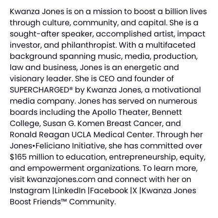
Kwanza Jones is on a mission to boost a billion lives
through culture, community, and capital. She is a
sought-after speaker, accomplished artist, impact
investor, and philanthropist. With a multifaceted
background spanning music, media, production,
law and business, Jones is an energetic and
visionary leader. She is CEO and founder of
SUPERCHARGED® by Kwanza Jones, a motivational
media company. Jones has served on numerous
boards including the Apollo Theater, Bennett
College, Susan G. Komen Breast Cancer, and
Ronald Reagan UCLA Medical Center. Through her
Jones•Feliciano Initiative
, she has committed over
$165 million to education, entrepreneurship, equity,
and empowerment organizations. To learn more,
visit
kwanzajones.com
and connect with her on
Instagram
|
LinkedIn
|
Facebook
|
X
|
Kwanza Jones
Boost Friends™ Community
.