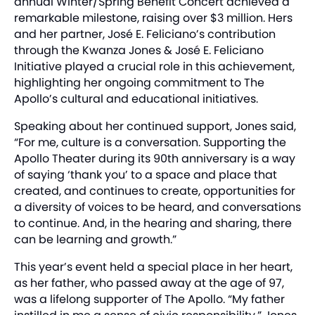
annual Winter/Spring Benefit Concert achieved a
remarkable milestone, raising over $3 million. Hers
and her partner, José E. Feliciano’s contribution
through the Kwanza Jones & José E. Feliciano
Initiative played a crucial role in this achievement,
highlighting her ongoing commitment to The
Apollo’s cultural and educational initiatives.
Speaking about her continued support, Jones said,
“For me, culture is a conversation. Supporting the
Apollo Theater during its 90th anniversary is a way
of saying ‘thank you’ to a space and place that
created, and continues to create, opportunities for
a diversity of voices to be heard, and conversations
to continue. And, in the hearing and sharing, there
can be learning and growth.”
This year’s event held a special place in her heart,
as her father, who passed away at the age of 97,
was a lifelong supporter of The Apollo. “My father