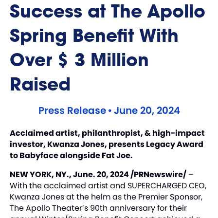
Success at The Apollo
Spring Benefit With
Over $3 Million
Raised
Press Release
•
June 20, 2024
Acclaimed artist, philanthropist, & high-impact
investor, Kwanza Jones, presents Legacy Award
to Babyface alongside Fat Joe.
NEW YORK, NY., June. 20, 2024 /PRNewswire/
–
With the acclaimed artist and SUPERCHARGED CEO,
Kwanza Jones
at the helm as the Premier Sponsor,
The Apollo Theater’s 90th anniversary for their