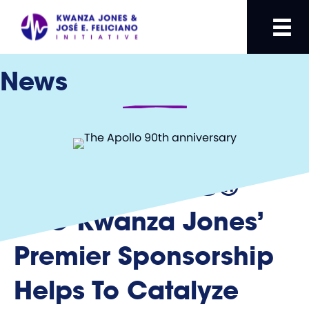
News
SUPERCHARGED®
CEO Kwanza Jones’
Premier Sponsorship
Helps To Catalyze