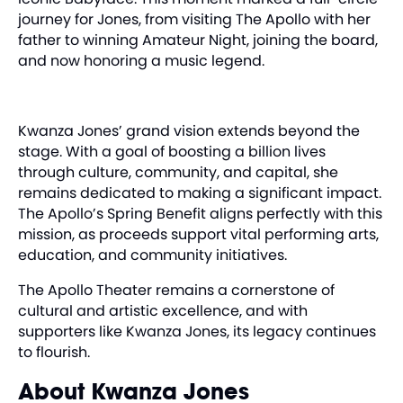
journey for Jones, from visiting The Apollo with her
father to winning Amateur Night, joining the board,
and now honoring a music legend.
Kwanza Jones’ grand vision extends beyond the
stage. With a goal of boosting a billion lives
through culture, community, and capital, she
remains dedicated to making a significant impact.
The Apollo’s Spring Benefit aligns perfectly with this
mission, as proceeds support vital performing arts,
education, and community initiatives.
The Apollo Theater remains a cornerstone of
cultural and artistic excellence, and with
supporters like Kwanza Jones, its legacy continues
to flourish.
About Kwanza Jones