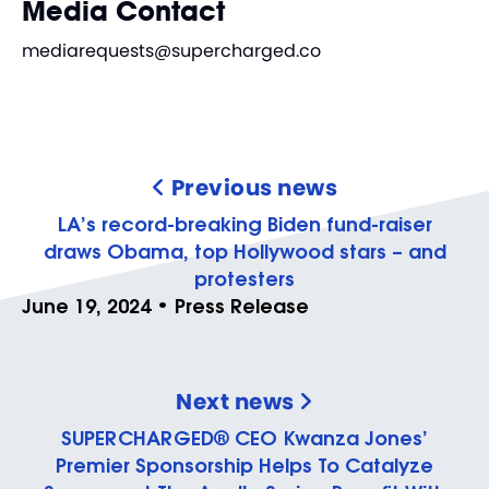
Media Contact
mediarequests@supercharged.co
Previous news
LA’s record-breaking Biden fund-raiser
draws Obama, top Hollywood stars – and
protesters
June 19, 2024 • Press Release
Next news
SUPERCHARGED® CEO Kwanza Jones’
Premier Sponsorship Helps To Catalyze