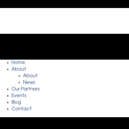
Home
About
About
News
Our Partners
Events
Blog
Contact