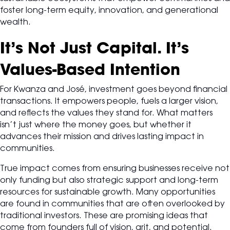
foster long-term equity, innovation, and generational
wealth.
It’s Not Just Capital. It’s
Values-Based Intention
For Kwanza and José, investment goes beyond financial
transactions. It empowers people, fuels a larger vision,
and reflects the values they stand for. What matters
isn’t just where the money goes, but whether it
advances their mission and drives lasting impact in
communities.
True impact comes from ensuring businesses receive not
only funding but also strategic support and long-term
resources for sustainable growth. Many opportunities
are found in communities that are often overlooked by
traditional investors. These are promising ideas that
come from founders full of vision, grit, and potential.