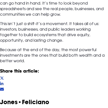
can go hand in hand. It’s time to look beyond
spreadsheets and see the real people, businesses, and
communities we can help grow.
This isn’t just a shift-it’s a movement. It takes all of us:
investors, businesses, and public leaders working
together to build ecosystems that drive equity,
opportunity, and lasting change.
Because at the end of the day, the most powerful
investments are the ones that build both wealth and a
better world.
Share this article:
Jones•Feliciano