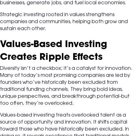
businesses, generate jobs, and fuel local economies.
Strategic investing rooted in values strengthens
companies and communities, helping both grow and
sustain each other.
Values-Based Investing
Creates Ripple Effects
Diversity isn’t a checkbox; it’s a catalyst for innovation.
Many of today’s most promising companies are led by
founders who’ve historically been excluded from
traditional funding channels. They bring bold ideas,
unique perspectives, and breakthrough potential-but
too often, they’re overlooked.
Values-based investing treats overlooked talent as a
source of opportunity and innovation. It shifts capital
toward those who have historically been excluded. In