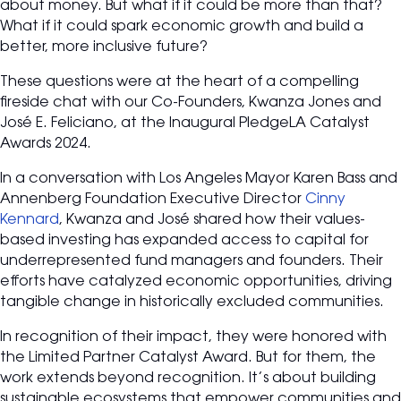
about money. But what if it could be more than that?
What if it could spark economic growth and build a
better, more inclusive future?
These questions were at the heart of a compelling
fireside chat with our Co-Founders, Kwanza Jones and
José E. Feliciano, at the Inaugural PledgeLA Catalyst
Awards 2024.
In a conversation with Los Angeles Mayor Karen Bass and
Annenberg Foundation Executive Director
Cinny
Kennard
, Kwanza and José shared how their values-
based investing has expanded access to capital for
underrepresented fund managers and founders. Their
efforts have catalyzed economic opportunities, driving
tangible change in historically excluded communities.
In recognition of their impact, they were honored with
the Limited Partner Catalyst Award. But for them, the
work extends beyond recognition. It’s about building
sustainable ecosystems that empower communities and