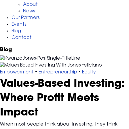
About
News
Our Partners
Events
Blog
Contact
Blog
Empowerment
•
Entrepreneurship
•
Equity
Values-Based Investing:
Where Profit Meets
Impact
When most people think about investing, they think