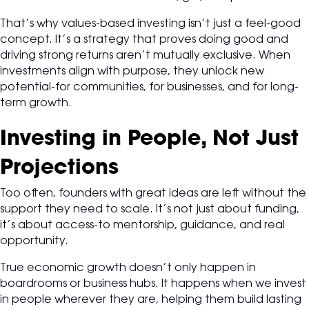
That’s why values-based investing isn’t just a feel-good
concept. It’s a strategy that proves doing good and
driving strong returns aren’t mutually exclusive. When
investments align with purpose, they unlock new
potential-for communities, for businesses, and for long-
term growth.
Investing in People, Not Just
Projections
Too often, founders with great ideas are left without the
support they need to scale. It’s not just about funding,
it’s about access-to mentorship, guidance, and real
opportunity.
True economic growth doesn’t only happen in
boardrooms or business hubs. It happens when we invest
in people wherever they are, helping them build lasting