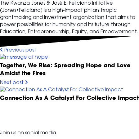
The Kwanza Jones & José E. Feliciano Initiative
(Jones•Feliciano) is a high-impact philanthropic
grantmaking and investment organization that aims to
power possibilities for humanity and its future through
Education, Entrepreneurship, Equity, and Empowerment.
Previous post
Together, We Rise: Spreading Hope and Love
Amidst the Fires
Next post
Connection As A Catalyst For Collective Impact
Join us on social media