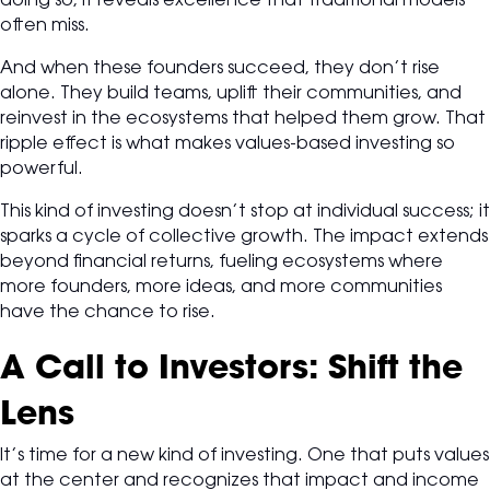
doing so, it reveals excellence that traditional models
often miss.
And when these founders succeed, they don’t rise
alone. They build teams, uplift their communities, and
reinvest in the ecosystems that helped them grow. That
ripple effect is what makes values-based investing so
powerful.
This kind of investing doesn’t stop at individual success; it
sparks a cycle of collective growth. The impact extends
beyond financial returns, fueling ecosystems where
more founders, more ideas, and more communities
have the chance to rise.
A Call to Investors: Shift the
Lens
It’s time for a new kind of investing. One that puts values
at the center and recognizes that impact and income