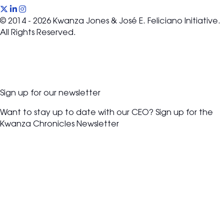
(opens in new tab)
(opens in new tab)
(opens in new tab)
© 2014 - 2026 Kwanza Jones & José E. Feliciano Initiative.
All Rights Reserved.
Sign up for our newsletter
Want to stay up to date with our CEO? Sign up for the
Kwanza Chronicles Newsletter