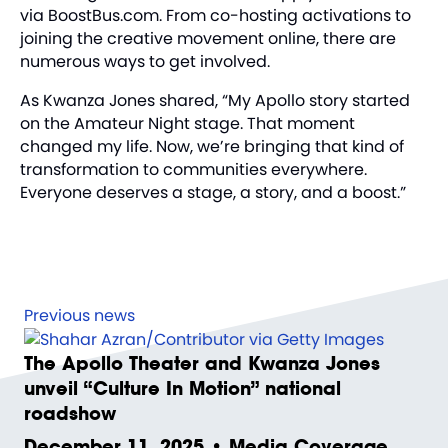
via
BoostBus.com
. From co-hosting activations to
joining the creative movement online, there are
numerous ways to get involved.
As Kwanza Jones shared, “My Apollo story started
on the Amateur Night stage. That moment
changed my life. Now, we’re bringing that kind of
transformation to communities everywhere.
Everyone deserves a stage, a story, and a boost.”
Previous news
The Apollo Theater and Kwanza Jones
unveil “Culture In Motion” national
roadshow
December 11, 2025 • Media Coverage