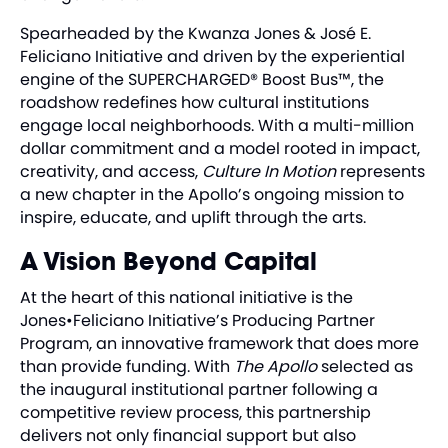
Spearheaded by the Kwanza Jones & José E.
Feliciano Initiative and driven by the experiential
engine of the SUPERCHARGED® Boost Bus™, the
roadshow redefines how cultural institutions
engage local neighborhoods. With a multi-million
dollar commitment and a model rooted in impact,
creativity, and access,
Culture In Motion
represents
a new chapter in the Apollo’s ongoing mission to
inspire, educate, and uplift through the arts.
A Vision Beyond Capital
At the heart of this national initiative is the
Jones•Feliciano Initiative’s Producing Partner
Program, an innovative framework that does more
than provide funding. With
The Apollo
selected as
the inaugural institutional partner following a
competitive review process, this partnership
delivers not only financial support but also