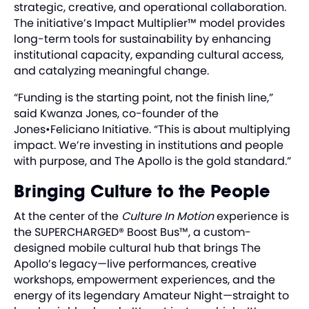
strategic, creative, and operational collaboration.
The initiative’s Impact Multiplier™ model provides
long-term tools for sustainability by enhancing
institutional capacity, expanding cultural access,
and catalyzing meaningful change.
“Funding is the starting point, not the finish line,”
said Kwanza Jones, co-founder of the
Jones•Feliciano Initiative. “This is about multiplying
impact. We’re investing in institutions and people
with purpose, and The Apollo is the gold standard.”
Bringing Culture to the People
At the center of the
Culture In Motion
experience is
the SUPERCHARGED® Boost Bus™, a custom-
designed mobile cultural hub that brings The
Apollo’s legacy—live performances, creative
workshops, empowerment experiences, and the
energy of its legendary Amateur Night—straight to