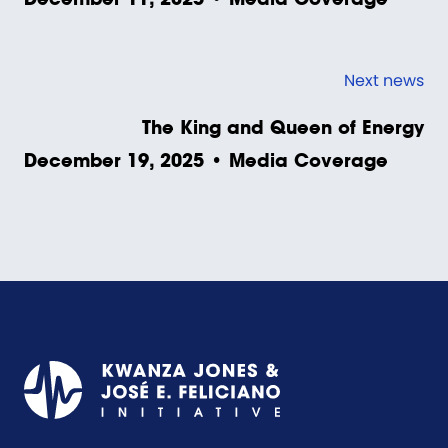
Next news
The King and Queen of Energy
December 19, 2025 • Media Coverage