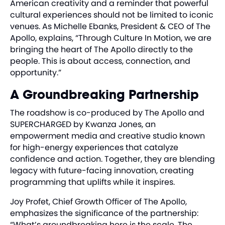
American creativity and a reminder that powerful
cultural experiences should not be limited to iconic
venues. As Michelle Ebanks, President & CEO of The
Apollo, explains, “Through Culture In Motion, we are
bringing the heart of The Apollo directly to the
people. This is about access, connection, and
opportunity.”
A Groundbreaking Partnership
The roadshow is co-produced by The Apollo and
SUPERCHARGED by Kwanza Jones, an
empowerment media and creative studio known
for high-energy experiences that catalyze
confidence and action. Together, they are blending
legacy with future-facing innovation, creating
programming that uplifts while it inspires.
Joy Profet, Chief Growth Officer of The Apollo,
emphasizes the significance of the partnership:
“What’s groundbreaking here is the scale. The