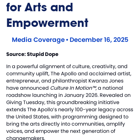
for Arts and
Empowerment
Media Coverage
•
December 16, 2025
Source:
Stupid Dope
In a powerful alignment of culture, creativity, and
community uplift, The Apollo and acclaimed artist,
entrepreneur, and philanthropist Kwanza Jones
have announced
Culture In Motion™
, a national
roadshow launching in January 2026. Revealed on
Giving Tuesday, this groundbreaking initiative
extends The Apollo’s nearly 100-year legacy across
the United States, with programming designed to
bring the arts directly into communities, amplify
voices, and empower the next generation of
changemakers.