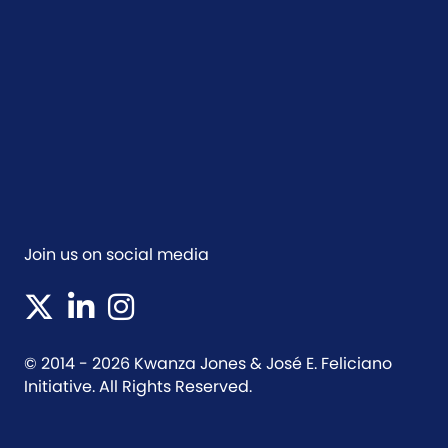
Join us on social media
(opens in new tab)
(opens in new tab)
(opens in new tab)
© 2014 - 2026 Kwanza Jones & José E. Feliciano
Initiative. All Rights Reserved.