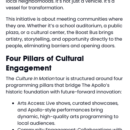
local neighborhoods. It’s not just a vehicle. It’s a
vessel for transformation.
This initiative is about meeting communities where
they are. Whether it’s a school auditorium, a public
plaza, or a cultural center, the Boost Bus brings
artistry, storytelling, and opportunity directly to the
people, eliminating barriers and opening doors.
Four Pillars of Cultural
Engagement
The
Culture In Motion
tour is structured around four
programming pillars that bridge The Apollo’s
historic foundation with future-forward innovation:
Arts Access: Live shows, curated showcases,
and Apollo-style performances bring
dynamic, high-quality arts programming to
local audiences.
Community Engagement: Collaborations with