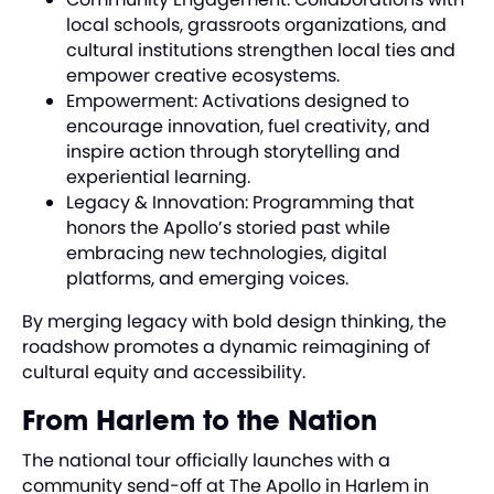
local schools, grassroots organizations, and
cultural institutions strengthen local ties and
empower creative ecosystems.
Empowerment: Activations designed to
encourage innovation, fuel creativity, and
inspire action through storytelling and
experiential learning.
Legacy & Innovation: Programming that
honors the Apollo’s storied past while
embracing new technologies, digital
platforms, and emerging voices.
By merging legacy with bold design thinking, the
roadshow promotes a dynamic reimagining of
cultural equity and accessibility.
From Harlem to the Nation
The national tour officially launches with a
community send-off at The Apollo in Harlem in