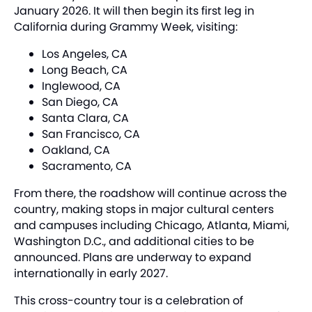
January 2026. It will then begin its first leg in
California during Grammy Week, visiting:
Los Angeles, CA
Long Beach, CA
Inglewood, CA
San Diego, CA
Santa Clara, CA
San Francisco, CA
Oakland, CA
Sacramento, CA
From there, the roadshow will continue across the
country, making stops in major cultural centers
and campuses including Chicago, Atlanta, Miami,
Washington D.C., and additional cities to be
announced. Plans are underway to expand
internationally in early 2027.
This cross-country tour is a celebration of