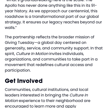
Apollo has never done anything like this in its 91-
year history. As we approach our centennial, this
roadshow is a transformational part of our global
strategy. It ensures our legacy reaches beyond our
walls.”
The partnership reflects the broader mission of
Giving Tuesday—a global day centered on
generosity, service, and community support. In that
spirit,
Culture In Motion
invites individuals,
organizations, and communities to take part in a
movement that redefines cultural access and
participation.
Get Involved
Communities, cultural institutions, and local
leaders interested in bringing the
Culture In
Motion
experience to their neighborhood are
encouraged to learn more and apply