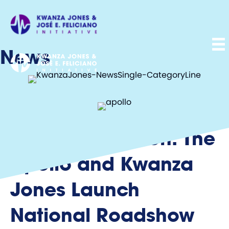
News
Culture in Motion: The
Apollo and Kwanza
Jones Launch
National Roadshow