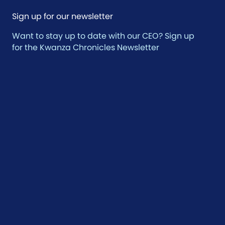
Sign up for our newsletter
Want to stay up to date with our CEO? Sign up
for the Kwanza Chronicles Newsletter