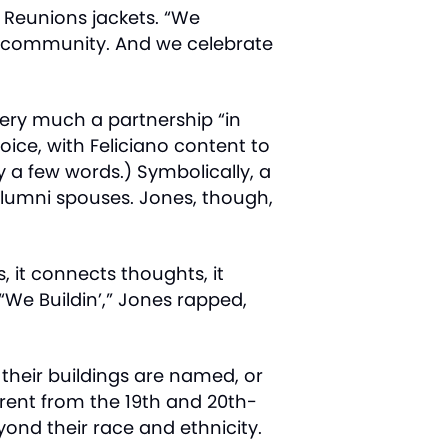
 Reunions jackets. “We
on community. And we celebrate
very much a partnership “in
oice, with Feliciano content to
y a few words.) Symbolically, a
 alumni spouses. Jones, though,
, it connects thoughts, it
We Buildin’,” Jones rapped,
their buildings are named, or
erent from the 19th and 20th-
yond their race and ethnicity.