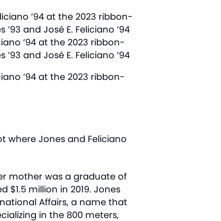
ciano ’94 at the 2023 ribbon-
 ’93 and José E. Feliciano ’94
ciano ’94 at the 2023 ribbon-
ot where Jones and Feliciano
er mother was a graduate of
$1.5 million in 2019. Jones
ational Affairs, a name that
ecializing in the 800 meters,