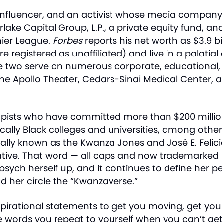
an influencer, and an activist whose media compan
rlake Capital Group, L.P., a private equity fund, 
mier League.
Forbes
reports his net worth as $3.9 b
registered as unaffiliated) and live in a palatial e
The two serve on numerous corporate, educational,
 the Apollo Theater, Cedars-Sinai Medical Center
opists who have committed more than $200 million
ally Black colleges and universities, among other
cially known as the Kwanza Jones and José E. Felicia
ative. That word — all caps and now trademarked 
sych herself up, and it continues to define her pe
d her circle the “Kwanzaverse.”
nspirational statements to get you moving, get yo
he words you repeat to yourself when you can’t get